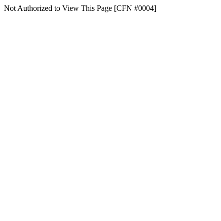
Not Authorized to View This Page [CFN #0004]